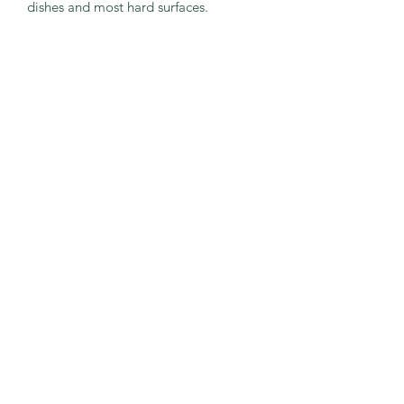
dishes and most hard surfaces.
CONTACT US