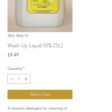
SKU: WUL10
Wash Up Liquid 10% (5L)
Price
£4.49
Quantity
*
Add to Cart
A versatile detergent for cleaning of