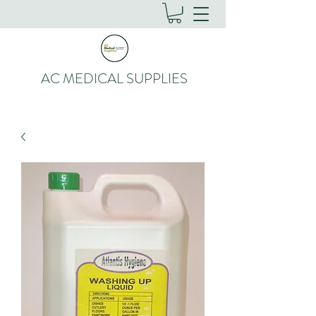
AC MEDICAL SUPPLIES