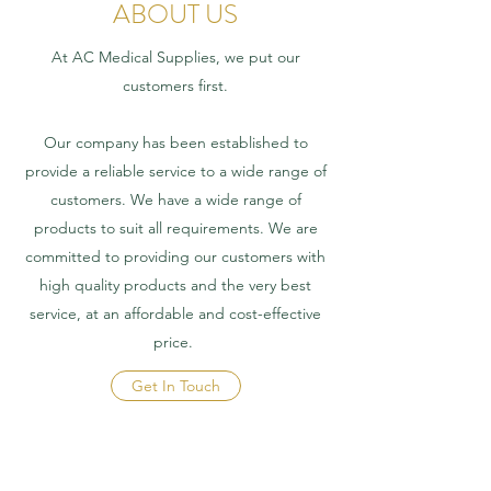
ABOUT US
At AC Medical Supplies, we put our
customers first.
Our company has been established to
provide a reliable service to a wide range of
customers. We have a wide range of
products to suit all requirements. We are
committed to providing our customers with
high quality products and the very best
service, at an affordable and cost-effective
price.
Get In Touch
CONTACT US