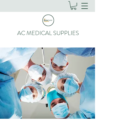
AC MEDICAL SUPPLIES