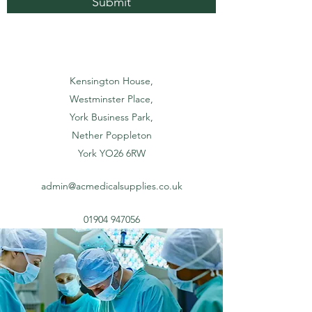
Submit
Kensington House,
Westminster Place,
York Business Park,
Nether Poppleton
York YO26 6RW
admin@acmedicalsupplies.co.uk
01904 947056