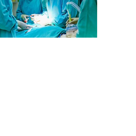
CONTACT US
Write to Us
Kensington House
Westminster Place
York Business Park
Nether Poppleton
York,
YO26 6RW
Email Us:
admin@acmedicalsupplies.co.uk