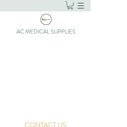
AC MEDICAL SUPPLIES
CONTACT US