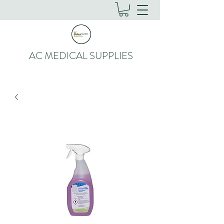
AC MEDICAL SUPPLIES