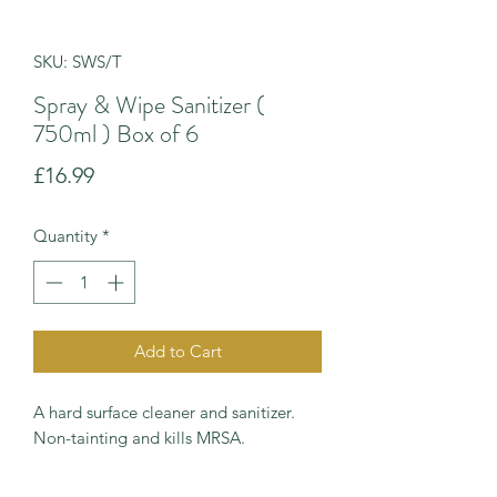
SKU: SWS/T
Spray & Wipe Sanitizer (
750ml ) Box of 6
Price
£16.99
Quantity
*
Add to Cart
A hard surface cleaner and sanitizer.
Non-tainting and kills MRSA.