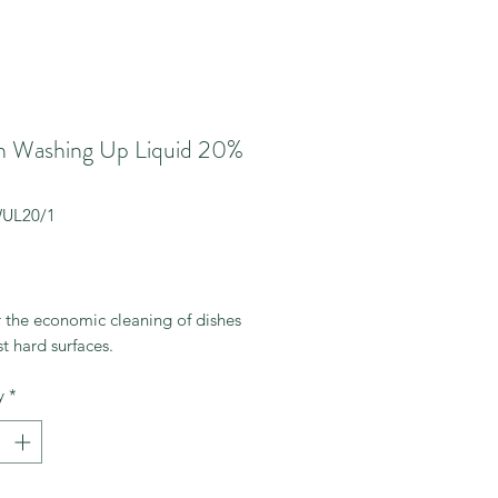
 Washing Up Liquid 20%
WUL20/1
rice
r the economic cleaning of dishes
t hard surfaces.
y
*