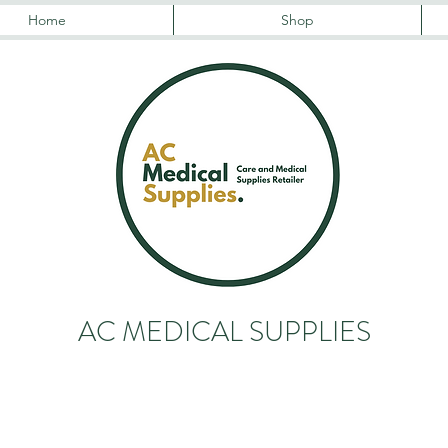
Home
Shop
AC MEDICAL SUPPLIES