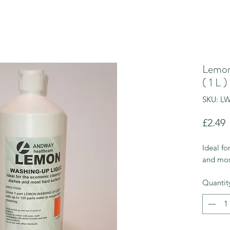
Lemon
( 1 L )
SKU: L
P
£2.49
Ideal fo
and mos
Quantit