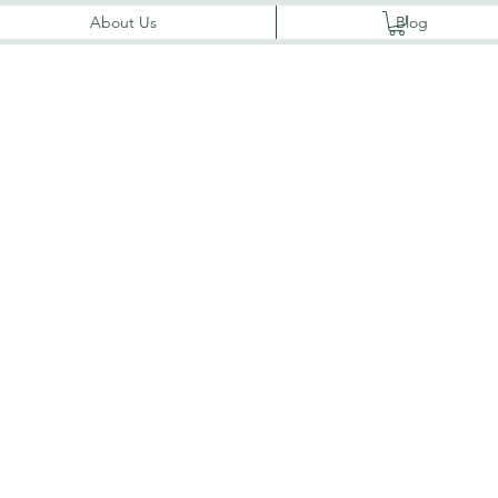
About Us
Blog