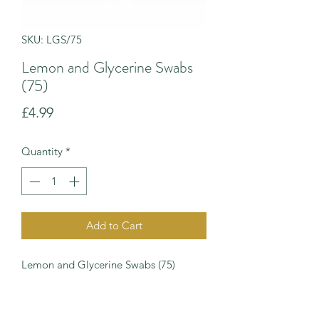
SKU: LGS/75
Lemon and Glycerine Swabs
(75)
Price
£4.99
Quantity
*
Add to Cart
Lemon and Glycerine Swabs (75)