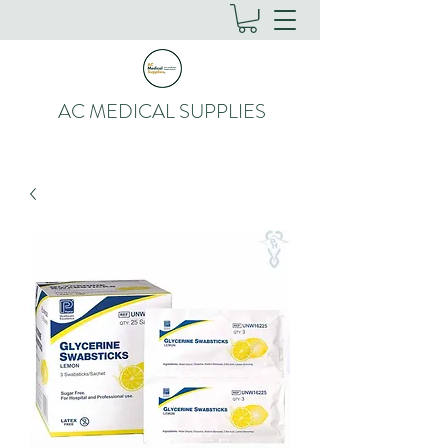
AC MEDICAL SUPPLIES