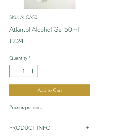
SKU: ALCA50
Atlantol Alcohol Gel 50ml
Price
£2.24
Quantity
*
Add to Cart
Price is per unit.
PRODUCT INFO