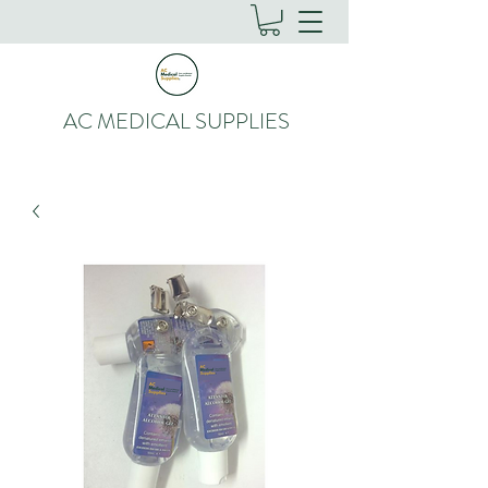
AC MEDICAL SUPPLIES